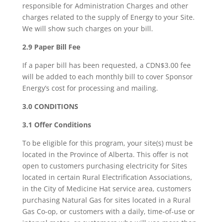
responsible for Administration Charges and other
charges related to the supply of Energy to your Site.
We will show such charges on your bill.
2.9 Paper Bill Fee
If a paper bill has been requested, a CDN$3.00 fee
will be added to each monthly bill to cover Sponsor
Energy’s cost for processing and mailing.
3.0 CONDITIONS
3.1 Offer Conditions
To be eligible for this program, your site(s) must be
located in the Province of Alberta. This offer is not
open to customers purchasing electricity for Sites
located in certain Rural Electrification Associations,
in the City of Medicine Hat service area, customers
purchasing Natural Gas for sites located in a Rural
Gas Co-op, or customers with a daily, time-of-use or