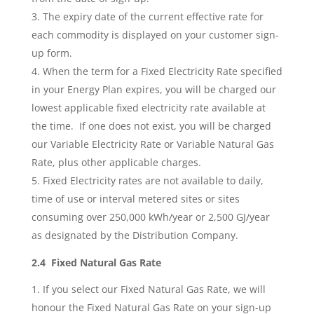
The expiry date of the current effective rate for
each commodity is displayed on your customer sign-
up form.
When the term for a Fixed Electricity Rate specified
in your Energy Plan expires, you will be charged our
lowest applicable fixed electricity rate available at
the time. If one does not exist, you will be charged
our Variable Electricity Rate or Variable Natural Gas
Rate, plus other applicable charges.
Fixed Electricity rates are not available to daily,
time of use or interval metered sites or sites
consuming over 250,000 kWh/year or 2,500 GJ/year
as designated by the Distribution Company.
2.4 Fixed Natural Gas Rate
If you select our Fixed Natural Gas Rate, we will
honour the Fixed Natural Gas Rate on your sign-up