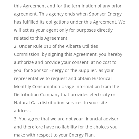
this Agreement and for the termination of any prior
agreement. This agency ends when Sponsor Energy
has fulfilled its obligations under this Agreement. We
will act as your agent only for purposes directly
related to this Agreement.
Under Rule 010 of the Alberta Utilities
Commission, by signing this Agreement, you hereby
authorize and provide your consent, at no cost to
you, for Sponsor Energy or the Supplier, as your
representative to request and obtain Historical
Monthly Consumption Usage Information from the
Distribution Company that provides electricity or
Natural Gas distribution services to your site
address.
You agree that we are not your financial adviser
and therefore have no liability for the choices you
make with respect to your Energy Plan.