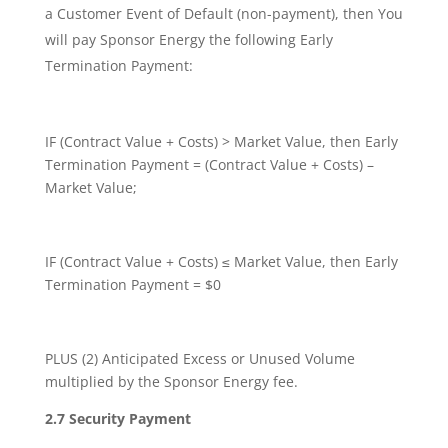
a Customer Event of Default (non-payment), then You
will pay Sponsor Energy the following Early
Termination Payment:
IF (Contract Value + Costs) > Market Value, then Early
Termination Payment = (Contract Value + Costs) –
Market Value;
IF (Contract Value + Costs) ≤ Market Value, then Early
Termination Payment = $0
PLUS (2) Anticipated Excess or Unused Volume
multiplied by the Sponsor Energy fee.
2.7 Security Payment