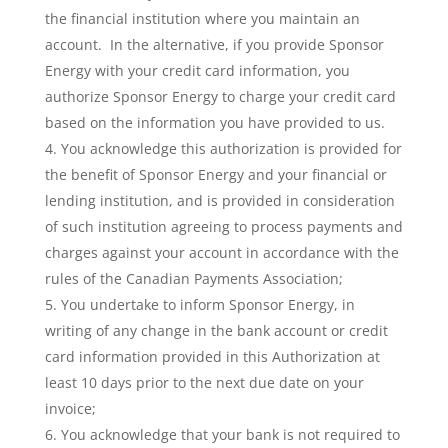
the financial institution where you maintain an
account. In the alternative, if you provide Sponsor
Energy with your credit card information, you
authorize Sponsor Energy to charge your credit card
based on the information you have provided to us.
You acknowledge this authorization is provided for
the benefit of Sponsor Energy and your financial or
lending institution, and is provided in consideration
of such institution agreeing to process payments and
charges against your account in accordance with the
rules of the Canadian Payments Association;
You undertake to inform Sponsor Energy, in
writing of any change in the bank account or credit
card information provided in this Authorization at
least 10 days prior to the next due date on your
invoice;
You acknowledge that your bank is not required to