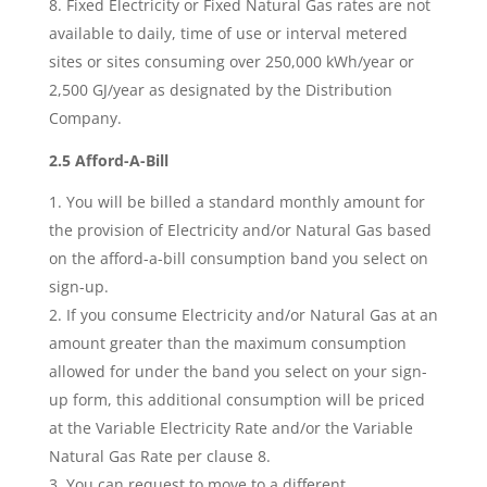
Fixed Electricity or Fixed Natural Gas rates are not
available to daily, time of use or interval metered
sites or sites consuming over 250,000 kWh/year or
2,500 GJ/year as designated by the Distribution
Company.
2.5 Afford-A-Bill
You will be billed a standard monthly amount for
the provision of Electricity and/or Natural Gas based
on the afford-a-bill consumption band you select on
sign-up.
If you consume Electricity and/or Natural Gas at an
amount greater than the maximum consumption
allowed for under the band you select on your sign-
up form, this additional consumption will be priced
at the Variable Electricity Rate and/or the Variable
Natural Gas Rate per clause 8.
You can request to move to a different