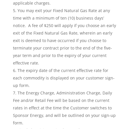
applicable charges.
You may exit your Fixed Natural Gas Rate at any
time with a minimum of ten (10) business days’
notice. A fee of $250 will apply if you choose an early
exit of the Fixed Natural Gas Rate, wherein an early
exit is deemed to have occurred if you choose to
terminate your contract prior to the end of the five-
year term and prior to the expiry of your current
effective rate.
The expiry date of the current effective rate for
each commodity is displayed on your customer sign-
up form.
The Energy Charge, Administration Charge, Daily
Fee and/or Retail Fee will be based on the current
rates in effect at the time the Customer switches to
Sponsor Energy, and will be outlined on your sign-up
form.