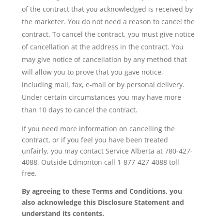
of the contract that you acknowledged is received by
the marketer. You do not need a reason to cancel the
contract. To cancel the contract, you must give notice
of cancellation at the address in the contract. You
may give notice of cancellation by any method that
will allow you to prove that you gave notice,
including mail, fax, e-mail or by personal delivery.
Under certain circumstances you may have more
than 10 days to cancel the contract.
If you need more information on cancelling the
contract, or if you feel you have been treated
unfairly, you may contact Service Alberta at 780-427-
4088. Outside Edmonton call 1-877-427-4088 toll
free.
By agreeing to these Terms and Conditions, you
also acknowledge this Disclosure Statement and
understand its contents.