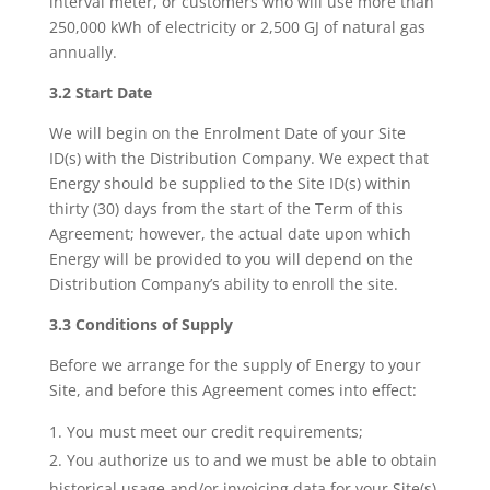
interval meter, or customers who will use more than
250,000 kWh of electricity or 2,500 GJ of natural gas
annually.
3.2 Start Date
We will begin on the Enrolment Date of your Site
ID(s) with the Distribution Company. We expect that
Energy should be supplied to the Site ID(s) within
thirty (30) days from the start of the Term of this
Agreement; however, the actual date upon which
Energy will be provided to you will depend on the
Distribution Company’s ability to enroll the site.
3.3 Conditions of Supply
Before we arrange for the supply of Energy to your
Site, and before this Agreement comes into effect:
You must meet our credit requirements;
You authorize us to and we must be able to obtain
historical usage and/or invoicing data for your Site(s)