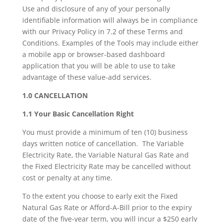
Use and disclosure of any of your personally
identifiable information will always be in compliance
with our Privacy Policy in 7.2 of these Terms and
Conditions. Examples of the Tools may include either
a mobile app or browser-based dashboard
application that you will be able to use to take
advantage of these value-add services.
1.0 CANCELLATION
1.1 Your Basic Cancellation Right
You must provide a minimum of ten (10) business
days written notice of cancellation. The Variable
Electricity Rate, the Variable Natural Gas Rate and
the Fixed Electricity Rate may be cancelled without
cost or penalty at any time.
To the extent you choose to early exit the Fixed
Natural Gas Rate or Afford-A-Bill prior to the expiry
date of the five-year term, you will incur a $250 early