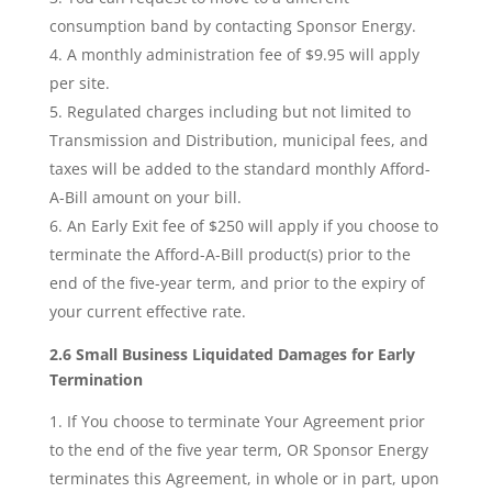
consumption band by contacting Sponsor Energy.
A monthly administration fee of $9.95 will apply
per site.
Regulated charges including but not limited to
Transmission and Distribution, municipal fees, and
taxes will be added to the standard monthly Afford-
A-Bill amount on your bill.
An Early Exit fee of $250 will apply if you choose to
terminate the Afford-A-Bill product(s) prior to the
end of the five-year term, and prior to the expiry of
your current effective rate.
2.6 Small Business Liquidated Damages for Early
Termination
If You choose to terminate Your Agreement prior
to the end of the five year term, OR Sponsor Energy
terminates this Agreement, in whole or in part, upon