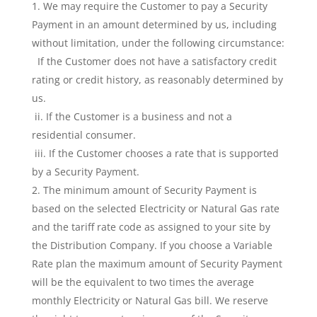
We may require the Customer to pay a Security
Payment in an amount determined by us, including
without limitation, under the following circumstance:
If the Customer does not have a satisfactory credit
rating or credit history, as reasonably determined by
us.
ii. If the Customer is a business and not a
residential consumer.
iii. If the Customer chooses a rate that is supported
by a Security Payment.
The minimum amount of Security Payment is
based on the selected Electricity or Natural Gas rate
and the tariff rate code as assigned to your site by
the Distribution Company. If you choose a Variable
Rate plan the maximum amount of Security Payment
will be the equivalent to two times the average
monthly Electricity or Natural Gas bill. We reserve