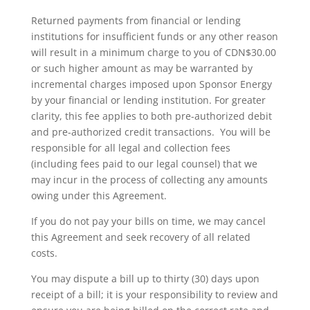
Returned payments from financial or lending
institutions for insufficient funds or any other reason
will result in a minimum charge to you of CDN$30.00
or such higher amount as may be warranted by
incremental charges imposed upon Sponsor Energy
by your financial or lending institution. For greater
clarity, this fee applies to both pre-authorized debit
and pre-authorized credit transactions. You will be
responsible for all legal and collection fees
(including fees paid to our legal counsel) that we
may incur in the process of collecting any amounts
owing under this Agreement.
If you do not pay your bills on time, we may cancel
this Agreement and seek recovery of all related
costs.
You may dispute a bill up to thirty (30) days upon
receipt of a bill; it is your responsibility to review and