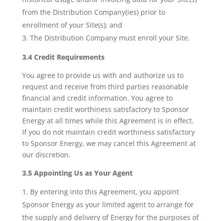
from the Distribution Company(ies) prior to
enrollment of your Site(s); and
The Distribution Company must enroll your Site.
3.4 Credit Requirements
You agree to provide us with and authorize us to
request and receive from third parties reasonable
financial and credit information. You agree to
maintain credit worthiness satisfactory to Sponsor
Energy at all times while this Agreement is in effect.
If you do not maintain credit worthiness satisfactory
to Sponsor Energy, we may cancel this Agreement at
our discretion.
3.5 Appointing Us as Your Agent
By entering into this Agreement, you appoint
Sponsor Energy as your limited agent to arrange for
the supply and delivery of Energy for the purposes of