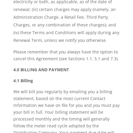
electricity or both, as applicable, as of the date of
renewal; (iii) certain charges may apply (namely, an
Administration Charge, a Retail Fee, Third Party
Charges, or any combination of these charges); and
(iv) these Terms and Conditions will apply during any
Renewal Term, unless we notify you otherwise.
Please remember that you always have the option to
cancel this Agreement (see Sections 1.1, 5.1 and 7.3).
4.0 BILLING AND PAYMENT
4.1 Billing
We will bill you regularly by emailing you a billing
statement, based on the most current Contact
Information we have on file for you and you must pay
your bill in full. Your billing statement will be
processed monthly and the timing will generally
follow the meter read cycle adopted by the
Distribution Company. Your payment due date will