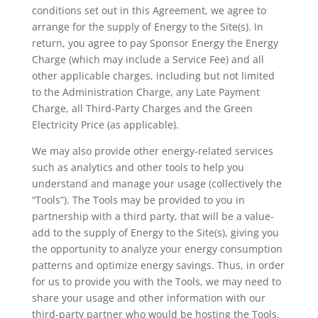
conditions set out in this Agreement, we agree to
arrange for the supply of Energy to the Site(s). In
return, you agree to pay Sponsor Energy the Energy
Charge (which may include a Service Fee) and all
other applicable charges, including but not limited
to the Administration Charge, any Late Payment
Charge, all Third-Party Charges and the Green
Electricity Price (as applicable).
We may also provide other energy-related services
such as analytics and other tools to help you
understand and manage your usage (collectively the
“Tools”). The Tools may be provided to you in
partnership with a third party, that will be a value-
add to the supply of Energy to the Site(s), giving you
the opportunity to analyze your energy consumption
patterns and optimize energy savings. Thus, in order
for us to provide you with the Tools, we may need to
share your usage and other information with our
third-party partner who would be hosting the Tools.