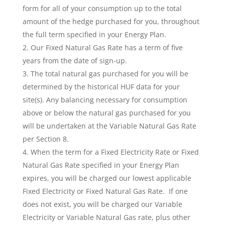
form for all of your consumption up to the total
amount of the hedge purchased for you, throughout
the full term specified in your Energy Plan.
Our Fixed Natural Gas Rate has a term of five
years from the date of sign-up.
The total natural gas purchased for you will be
determined by the historical HUF data for your
site(s). Any balancing necessary for consumption
above or below the natural gas purchased for you
will be undertaken at the Variable Natural Gas Rate
per Section 8.
When the term for a Fixed Electricity Rate or Fixed
Natural Gas Rate specified in your Energy Plan
expires, you will be charged our lowest applicable
Fixed Electricity or Fixed Natural Gas Rate. If one
does not exist, you will be charged our Variable
Electricity or Variable Natural Gas rate, plus other