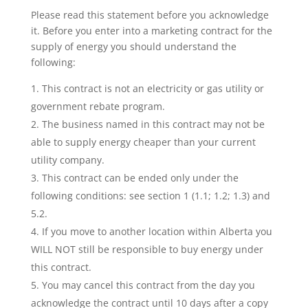
Please read this statement before you acknowledge
it. Before you enter into a marketing contract for the
supply of energy you should understand the
following:
This contract is not an electricity or gas utility or
government rebate program.
The business named in this contract may not be
able to supply energy cheaper than your current
utility company.
This contract can be ended only under the
following conditions: see section 1 (1.1; 1.2; 1.3) and
5.2.
If you move to another location within Alberta you
WILL NOT still be responsible to buy energy under
this contract.
You may cancel this contract from the day you
acknowledge the contract until 10 days after a copy