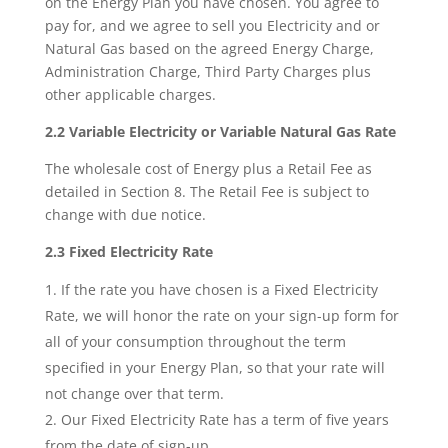
on the Energy Plan you have chosen. You agree to
pay for, and we agree to sell you Electricity and or
Natural Gas based on the agreed Energy Charge,
Administration Charge, Third Party Charges plus
other applicable charges.
2.2 Variable Electricity or Variable Natural Gas Rate
The wholesale cost of Energy plus a Retail Fee as
detailed in Section 8. The Retail Fee is subject to
change with due notice.
2.3 Fixed Electricity Rate
If the rate you have chosen is a Fixed Electricity
Rate, we will honor the rate on your sign-up form for
all of your consumption throughout the term
specified in your Energy Plan, so that your rate will
not change over that term.
Our Fixed Electricity Rate has a term of five years
from the date of sign-up.