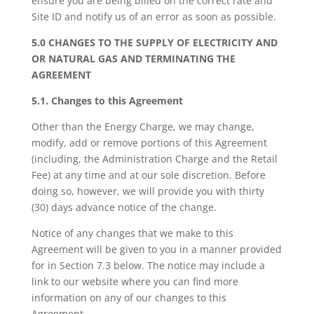
ensure you are being billed on the correct rate and
Site ID and notify us of an error as soon as possible.
5.0 CHANGES TO THE SUPPLY OF ELECTRICITY AND
OR NATURAL GAS AND TERMINATING THE
AGREEMENT
5.1. Changes to this Agreement
Other than the Energy Charge, we may change,
modify, add or remove portions of this Agreement
(including, the Administration Charge and the Retail
Fee) at any time and at our sole discretion. Before
doing so, however, we will provide you with thirty
(30) days advance notice of the change.
Notice of any changes that we make to this
Agreement will be given to you in a manner provided
for in Section 7.3 below. The notice may include a
link to our website where you can find more
information on any of our changes to this
Agreement.