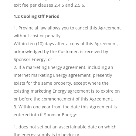
exit fee per clauses 2.4.5 and 2.5.6.
1.2 Cooling Off Period
Provincial law allows you to cancel this Agreement
without cost or penalty:
Within ten (10) days after a copy of this Agreement,
acknowledged by the Customer, is received by
Sponsor Energy; or
If a marketing Energy agreement, including an
internet marketing Energy agreement, presently
exists for the same property, except where the
existing marketing Energy agreement is to expire on
or before the commencement of this Agreement.
Within one year from the date this Agreement is
entered into if Sponsor Energy:
does not set out an ascertainable date on which
the energy supply is to begin; or