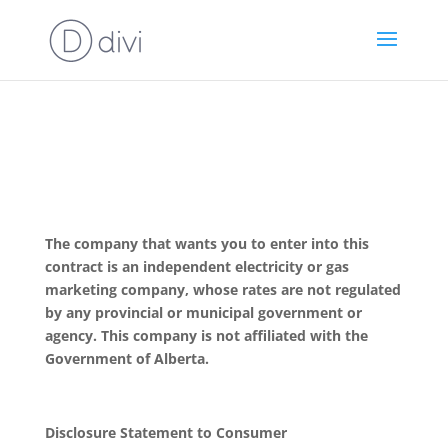
The company that wants you to enter into this
contract is an independent electricity or gas
marketing company, whose rates are not regulated
by any provincial or municipal government or
agency. This company is not affiliated with the
Government of Alberta.
Disclosure Statement to Consumer