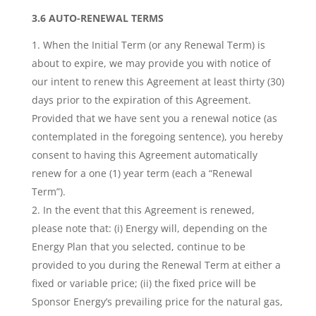
3.6 AUTO-RENEWAL TERMS
When the Initial Term (or any Renewal Term) is
about to expire, we may provide you with notice of
our intent to renew this Agreement at least thirty (30)
days prior to the expiration of this Agreement.
Provided that we have sent you a renewal notice (as
contemplated in the foregoing sentence), you hereby
consent to having this Agreement automatically
renew for a one (1) year term (each a “Renewal
Term”).
In the event that this Agreement is renewed,
please note that: (i) Energy will, depending on the
Energy Plan that you selected, continue to be
provided to you during the Renewal Term at either a
fixed or variable price; (ii) the fixed price will be
Sponsor Energy’s prevailing price for the natural gas,