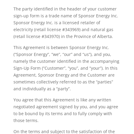
The party identified in the header of your customer
sign-up form is a trade name of Sponsor Energy Inc.
Sponsor Energy Inc. is a licensed retailer of
electricity (retail license #343969) and natural gas
(retail license #343970) in the Province of Alberta.
This Agreement is between Sponsor Energy Inc.
(“Sponsor Energy”, “we”, “our” and “us”), and you,
namely the customer identified in the accompanying
Sign-Up Form (“Customer”, “you”, and “your”). In this
Agreement, Sponsor Energy and the Customer are
sometimes collectively referred to as the “parties”
and individually as a “party”.
You agree that this Agreement is like any written
negotiated agreement signed by you, and you agree
to be bound by its terms and to fully comply with
those terms.
On the terms and subject to the satisfaction of the