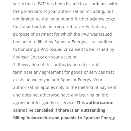
verify that a PAD has been issued in accordance with
the particulars of your authorization including, but
not limited to, the amount and further acknowledge
that your bank is not required to verify that any
purpose of payment for which the PAD was issued
has been fulfilled by Sponsor Energy as a condition
to honoring a PAD issued or caused to be issued by
Sponsor Energy on your account.
Revocation of this authorization does not
terminate any agreement for goods or services that
exists between you and Sponsor Energy. Your
authorization applies only to the method of payment
and does not otherwise have any bearing on the
agreement for goods or service.
This authorization
cannot be cancelled if there is an outstanding
Billing balance due and payable to Sponsor Energy