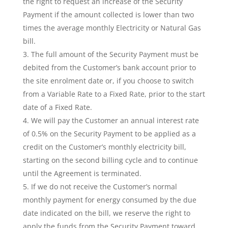
the right to request an increase of the Security
Payment if the amount collected is lower than two
times the average monthly Electricity or Natural Gas
bill.
The full amount of the Security Payment must be
debited from the Customer’s bank account prior to
the site enrolment date or, if you choose to switch
from a Variable Rate to a Fixed Rate, prior to the start
date of a Fixed Rate.
We will pay the Customer an annual interest rate
of 0.5% on the Security Payment to be applied as a
credit on the Customer’s monthly electricity bill,
starting on the second billing cycle and to continue
until the Agreement is terminated.
If we do not receive the Customer’s normal
monthly payment for energy consumed by the due
date indicated on the bill, we reserve the right to
apply the funds from the Security Payment toward