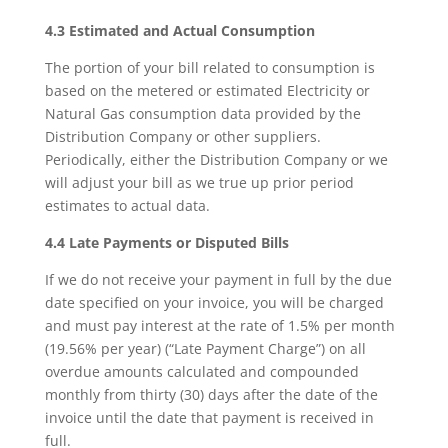
4.3 Estimated and Actual Consumption
The portion of your bill related to consumption is
based on the metered or estimated Electricity or
Natural Gas consumption data provided by the
Distribution Company or other suppliers.
Periodically, either the Distribution Company or we
will adjust your bill as we true up prior period
estimates to actual data.
4.4 Late Payments or Disputed Bills
If we do not receive your payment in full by the due
date specified on your invoice, you will be charged
and must pay interest at the rate of 1.5% per month
(19.56% per year) (“Late Payment Charge”) on all
overdue amounts calculated and compounded
monthly from thirty (30) days after the date of the
invoice until the date that payment is received in
full.