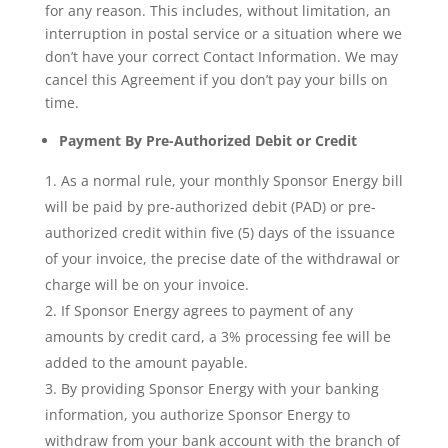
for any reason. This includes, without limitation, an
interruption in postal service or a situation where we
don’t have your correct Contact Information. We may
cancel this Agreement if you don’t pay your bills on
time.
Payment By Pre-Authorized Debit or Credit
As a normal rule, your monthly Sponsor Energy bill
will be paid by pre-authorized debit (PAD) or pre-
authorized credit within five (5) days of the issuance
of your invoice, the precise date of the withdrawal or
charge will be on your invoice.
If Sponsor Energy agrees to payment of any
amounts by credit card, a 3% processing fee will be
added to the amount payable.
By providing Sponsor Energy with your banking
information, you authorize Sponsor Energy to
withdraw from your bank account with the branch of