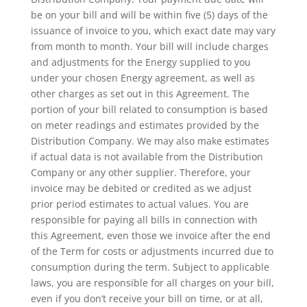
be on your bill and will be within five (5) days of the
issuance of invoice to you, which exact date may vary
from month to month. Your bill will include charges
and adjustments for the Energy supplied to you
under your chosen Energy agreement, as well as
other charges as set out in this Agreement. The
portion of your bill related to consumption is based
on meter readings and estimates provided by the
Distribution Company. We may also make estimates
if actual data is not available from the Distribution
Company or any other supplier. Therefore, your
invoice may be debited or credited as we adjust
prior period estimates to actual values. You are
responsible for paying all bills in connection with
this Agreement, even those we invoice after the end
of the Term for costs or adjustments incurred due to
consumption during the term. Subject to applicable
laws, you are responsible for all charges on your bill,
even if you don’t receive your bill on time, or at all,