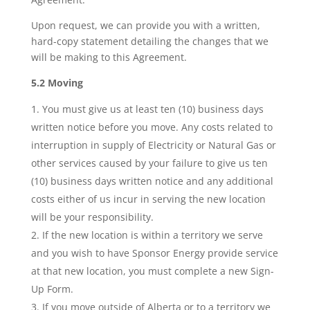
Upon request, we can provide you with a written,
hard-copy statement detailing the changes that we
will be making to this Agreement.
5.2 Moving
You must give us at least ten (10) business days
written notice before you move. Any costs related to
interruption in supply of Electricity or Natural Gas or
other services caused by your failure to give us ten
(10) business days written notice and any additional
costs either of us incur in serving the new location
will be your responsibility.
If the new location is within a territory we serve
and you wish to have Sponsor Energy provide service
at that new location, you must complete a new Sign-
Up Form.
If you move outside of Alberta or to a territory we