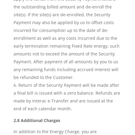
the outstanding billed amount and de-enroll the
site(s). If the site(s) are de-enrolled, the Security
Payment may also be applied by us to offset costs
incurred for consumption up to the date of de-
enrollment as well as any costs incurred due to the
early termination remaining Fixed Rate energy, such
amounts not to exceed the amount of the Security
Payment. After payment of all amounts by you to us
any remaining funds including accrued interest will
be refunded to the Customer.
Return of the Security Payment will be made after
a final bill is issued with a zero balance. Refunds are
made by Interac e-Transfer and are issued at the
end of each calendar month.
2.8 Additional Charges
In addition to the Energy Charge, you are