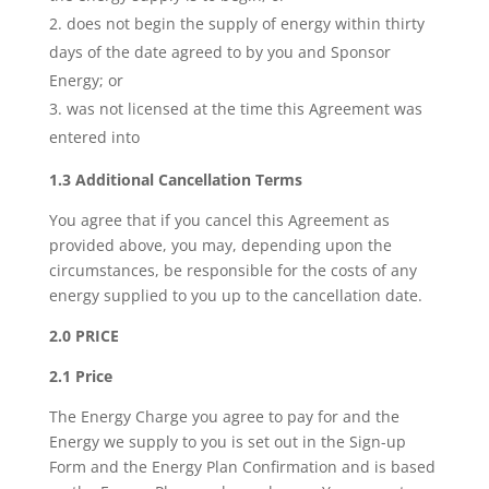
does not begin the supply of energy within thirty
days of the date agreed to by you and Sponsor
Energy; or
was not licensed at the time this Agreement was
entered into
1.3 Additional Cancellation Terms
You agree that if you cancel this Agreement as
provided above, you may, depending upon the
circumstances, be responsible for the costs of any
energy supplied to you up to the cancellation date.
2.0 PRICE
2.1 Price
The Energy Charge you agree to pay for and the
Energy we supply to you is set out in the Sign-up
Form and the Energy Plan Confirmation and is based